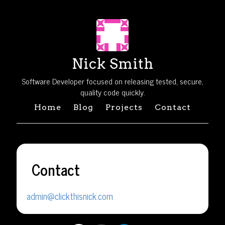
Nick Smith
Software Developer focused on releasing tested, secure,
quality code quickly.
Home
Blog
Projects
Contact
Contact
admin@clickthisnick.com